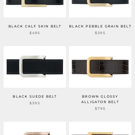
BLACK CALF SKIN BELT
BLACK PEBBLE GRAIN BELT
$495
$395
BLACK SUEDE BELT
BROWN GLOSSY
ALLIGATOR BELT
$395
$795