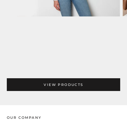
VIEW PRODUCTS
OUR COMPANY