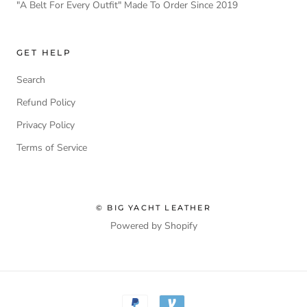
"A Belt For Every Outfit" Made To Order Since 2019
GET HELP
Search
Refund Policy
Privacy Policy
Terms of Service
© BIG YACHT LEATHER
Powered by Shopify