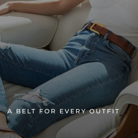
A BELT FOR EVERY OUTFIT