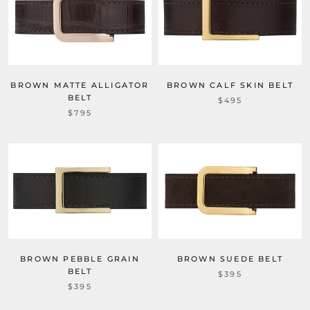
BROWN MATTE ALLIGATOR
BROWN CALF SKIN BELT
BELT
$495
$795
BROWN PEBBLE GRAIN
BROWN SUEDE BELT
BELT
$395
$395