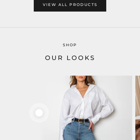
VIEW ALL PRODUCTS
SHOP
OUR LOOKS