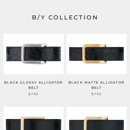
B/Y COLLECTION
BLACK MATTE ALLIGATOR
BLACK GLOSSY ALLIGATOR
BELT
BELT
$795
$795