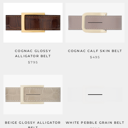
COGNAC CALF SKIN BELT
COGNAC GLOSSY
ALLIGATOR BELT
$495
$795
WHITE PEBBLE GRAIN BELT
BEIGE GLOSSY ALLIGATOR
BELT