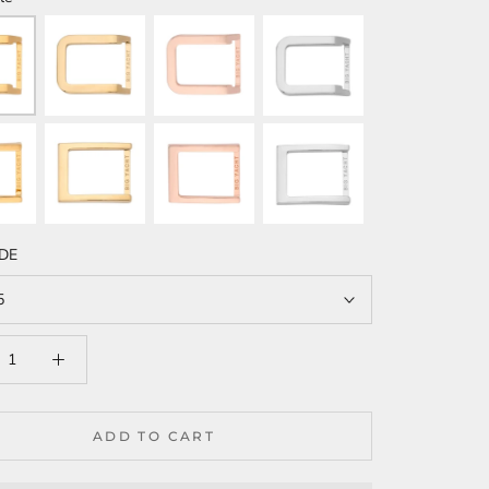
IDE
5
ADD TO CART