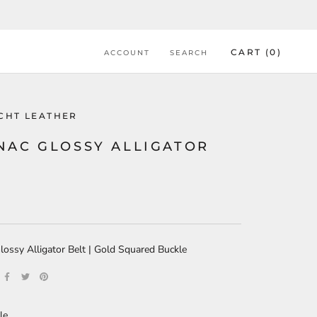
CART (
0
)
ACCOUNT
SEARCH
ACHT LEATHER
NAC GLOSSY ALLIGATOR
T
ossy Alligator Belt | Gold Squared Buckle
le