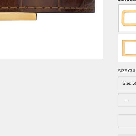
SIZE GU
Size:
6