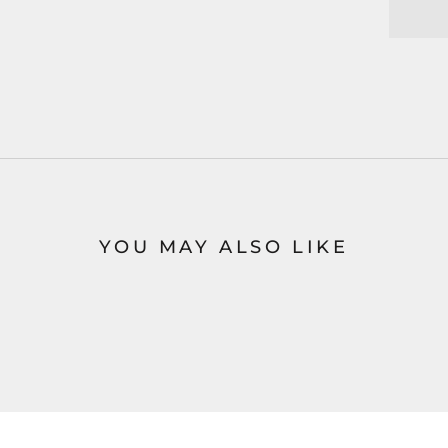
YOU MAY ALSO LIKE