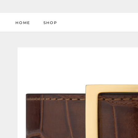
Skip
to
content
HOME
SHOP
HOME