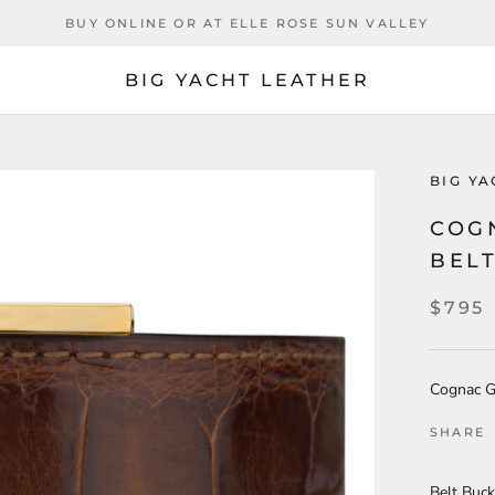
BUY ONLINE OR AT ELLE ROSE SUN VALLEY
BIG YACHT LEATHER
BIG Y
COG
BEL
$795
Cognac Gl
SHARE
Belt Buck