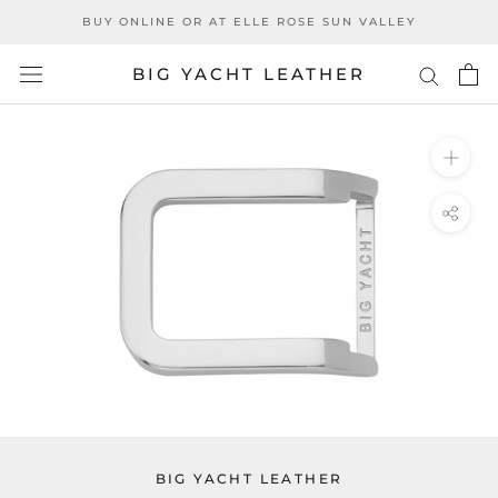
Skip
BUY ONLINE OR AT ELLE ROSE SUN VALLEY
to
content
BIG YACHT LEATHER
BIG YACHT LEATHER