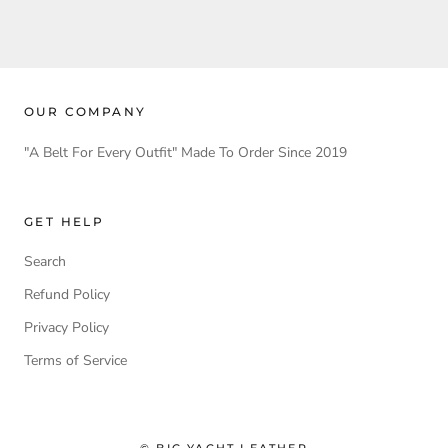
OUR COMPANY
"A Belt For Every Outfit" Made To Order Since 2019
GET HELP
Search
Refund Policy
Privacy Policy
Terms of Service
© BIG YACHT LEATHER