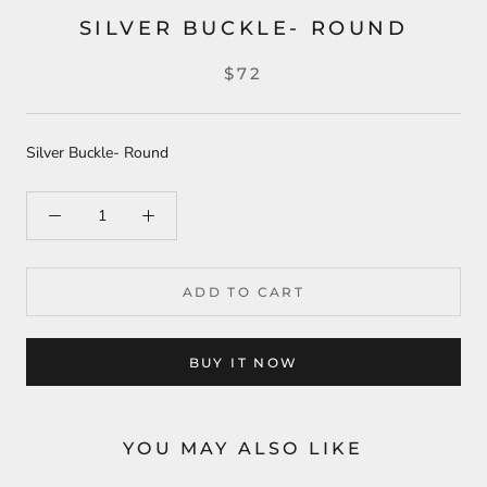
SILVER BUCKLE- ROUND
$72
Silver Buckle- Round
ADD TO CART
BUY IT NOW
YOU MAY ALSO LIKE