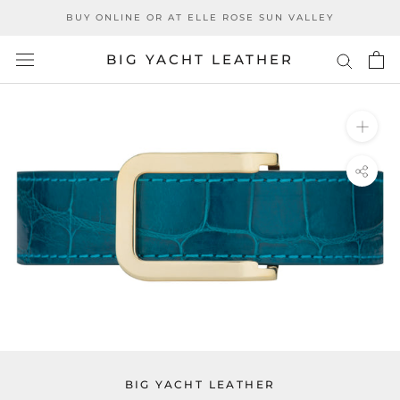
Skip
BUY ONLINE OR AT ELLE ROSE SUN VALLEY
to
content
BIG YACHT LEATHER
BIG YACHT LEATHER