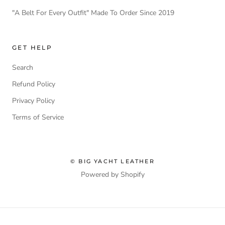
"A Belt For Every Outfit" Made To Order Since 2019
GET HELP
Search
Refund Policy
Privacy Policy
Terms of Service
© BIG YACHT LEATHER
Powered by Shopify