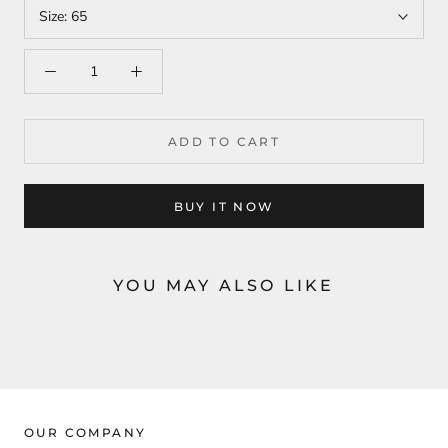
Size:
65
ADD TO CART
BUY IT NOW
YOU MAY ALSO LIKE
OUR COMPANY