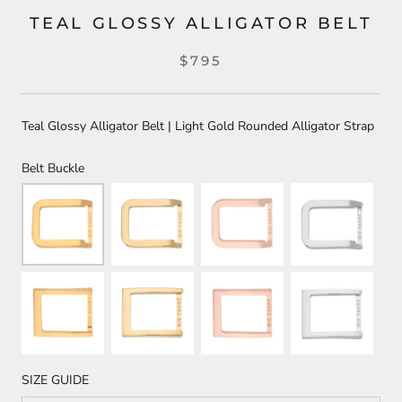
TEAL GLOSSY ALLIGATOR BELT
$795
Teal Glossy Alligator Belt | Light Gold Rounded Alligator Strap
Belt Buckle
SIZE GUIDE